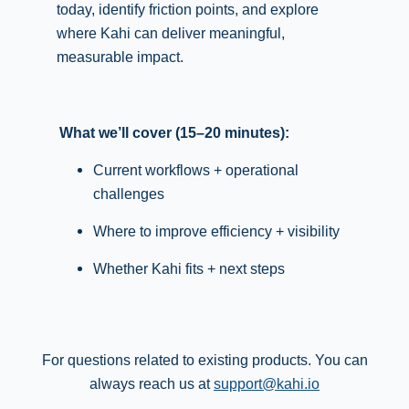
today, identify friction points, and explore
where Kahi can deliver meaningful,
measurable impact.
What we’ll cover (15–20 minutes):
Current workflows + operational
challenges
Where to improve efficiency + visibility
Whether Kahi fits + next steps
For questions related to existing products. You can
always reach us at
support@kahi.io