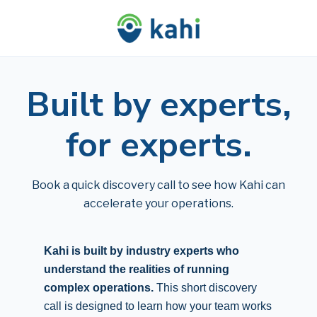
Built by experts,
for experts.
Book a quick discovery call to see how Kahi can
accelerate your operations.
Kahi is built by industry experts who
understand the realities of running
complex operations.
This short discovery
call is designed to learn how your team works