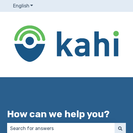
English
Show submenu for translations
How can we help you?