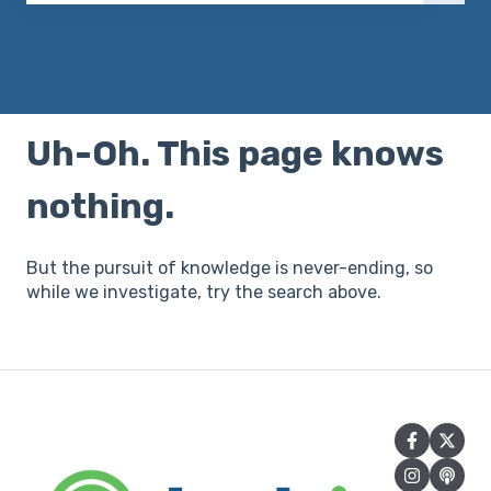
There are no suggestions because the search field 
Uh-Oh. This page knows
nothing.
But the pursuit of knowledge is never-ending, so
while we investigate, try the search above.