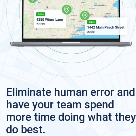
Eliminate human error and
have your team spend
more time doing what they
do best.