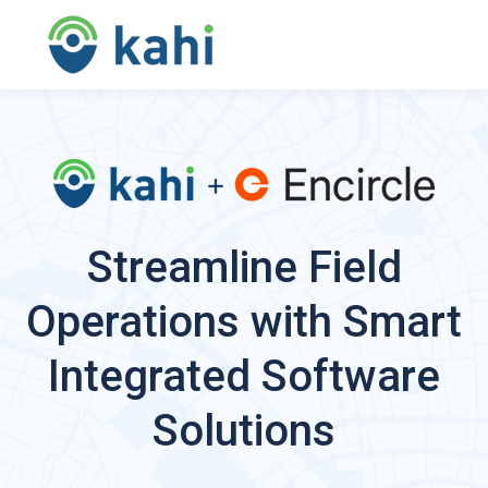
Streamline Field
Operations with Smart
Integrated Software
Solutions