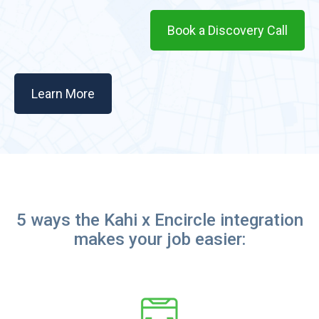
Book a Discovery Call
Learn More
5 ways the Kahi x Encircle integration
makes your job easier: