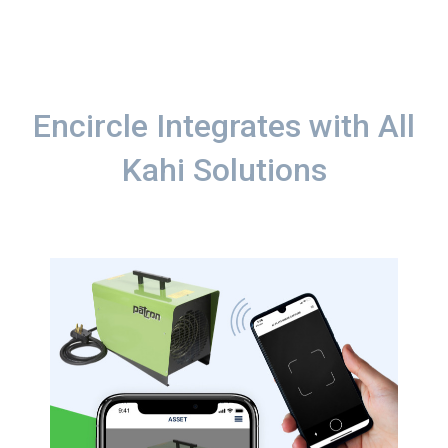
Encircle Integrates with All
Kahi Solutions