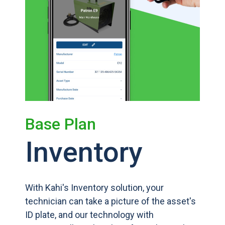
Base Plan
Inventory
With Kahi's Inventory solution, your
technician can take a picture of the asset's
ID plate, and our technology with