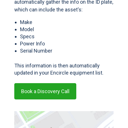
automatically gather the info on the ID plate,
which can include the asset's:
Make
Model
Specs
Power Info
Serial Number
This information is then automatically
updated in your Encircle equipment list.
Book a Discovery Call