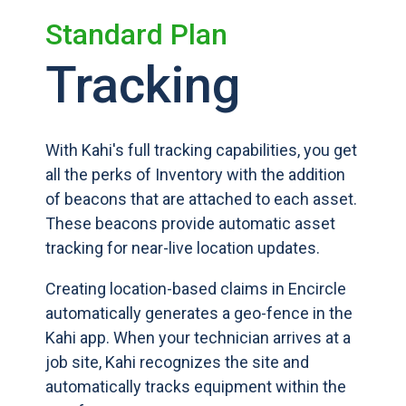
Standard Plan
Tracking
With Kahi's full tracking capabilities, you get
all the perks of Inventory with the addition
of beacons that are attached to each asset.
These beacons provide automatic asset
tracking for near-live location updates.
Creating location-based claims in Encircle
automatically generates a geo-fence in the
Kahi app. When your technician arrives at a
job site, Kahi recognizes the site and
automatically tracks equipment within the