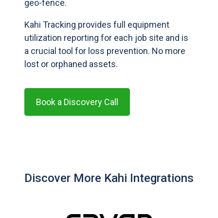
geo-fence.
Kahi Tracking provides full equipment
utilization reporting for each job site and is
a crucial tool for loss prevention. No more
lost or orphaned assets.
Book a Discovery Call
Discover More Kahi Integrations