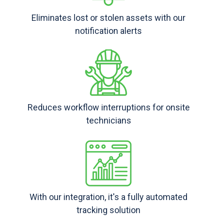
Eliminates lost or stolen assets with our
notification alerts
Reduces workflow interruptions for onsite
technicians
With our integration, it's a fully automated
tracking solution