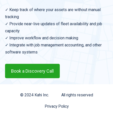
✓ Keep track of where your assets are without manual
tracking
✓ Provide near-live updates of fleet availability and job
capacity
✓ Improve workflow and decision making
✓ Integrate with job management accounting, and other
software systems
Book a Discovery Call
© 2024 Kahi Inc.
All rights reserved
Privacy Policy