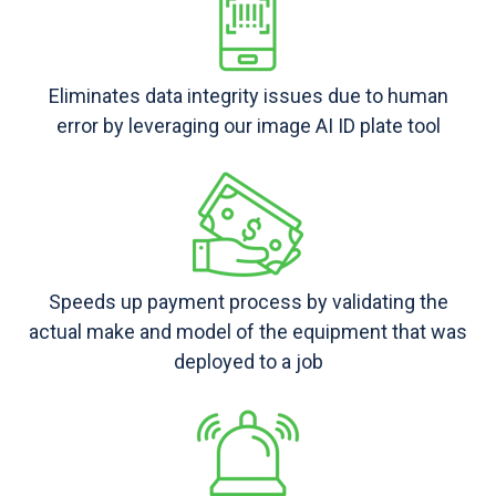
Eliminates data integrity issues due to human
error by leveraging our image AI ID plate tool
Speeds up payment process by validating the
actual make and model of the equipment that was
deployed to a job