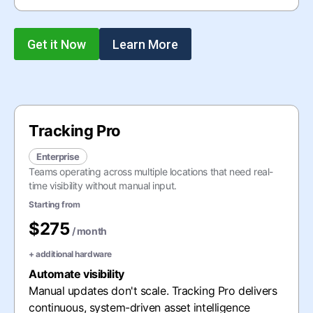
Get it Now
Learn More
Tracking Pro
Enterprise
Teams operating across multiple locations that need real-
time visibility without manual input.
Starting from
$275
/ month
+
additional hardware
Automate visibility
Manual updates don't scale. Tracking Pro delivers
continuous, system-driven asset intelligence