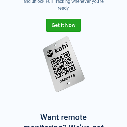
and unlock Full Tracking whenever you’re
ready.
Get it Now
Want remote