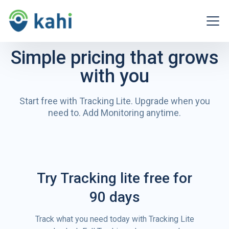
Simple pricing that grows
with you
Start free with Tracking Lite. Upgrade when you
need to.
Add Monitoring anytime.
Try Tracking lite free for
90 days
Track what you need today with Tracking Lite