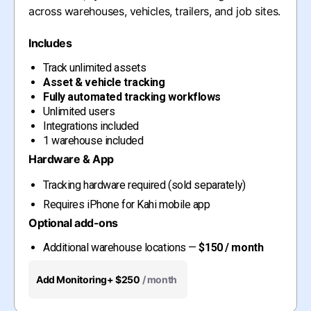
across warehouses, vehicles, trailers, and job sites.
Includes
Track unlimited assets
Asset & vehicle tracking
Fully automated tracking workflows
Unlimited users
Integrations included
1 warehouse included
Hardware & App
Tracking hardware required (sold separately)
Requires iPhone for Kahi mobile app
Optional add-ons
Additional warehouse locations —
$150 / month
Add Monitoring
+ $250
/ month