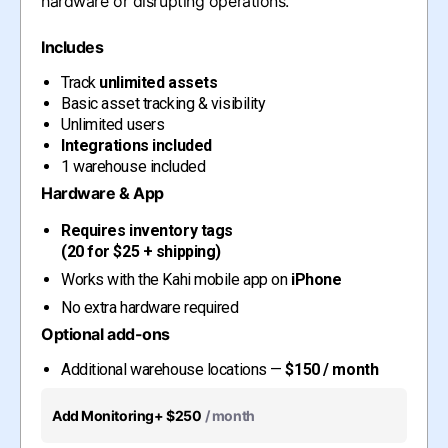
hardware or disrupting operations.
Includes
Track
unlimited assets
Basic asset tracking & visibility
Unlimited users
Integrations included
1 warehouse included
Hardware & App
Requires inventory tags
(20 for $25 + shipping)
Works with the Kahi mobile app on
iPhone
No extra hardware required
Optional add-ons
Additional warehouse locations —
$150 / month
Add Monitoring
+ $250
/ month