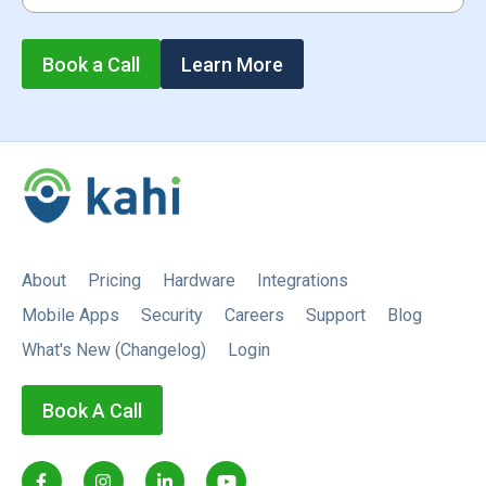
Book a Call
Learn More
About
Pricing
Hardware
Integrations
Mobile Apps
Security
Careers
Support
Blog
What's New (Changelog)
Login
Book A Call