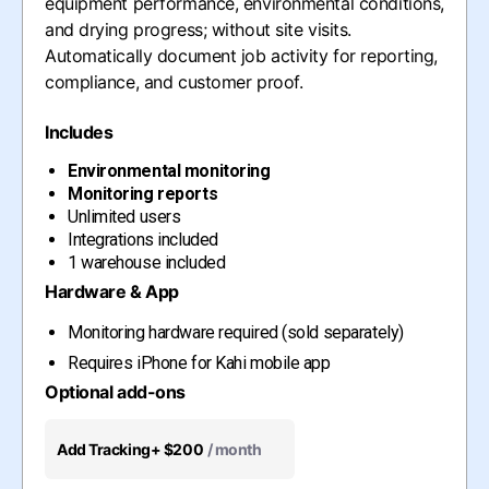
equipment performance, environmental conditions,
and drying progress; without site visits.
Automatically document job activity for reporting,
compliance, and customer proof.
Includes
Environmental monitoring
Monitoring reports
Unlimited users
Integrations included
1 warehouse included
Hardware & App
Monitoring hardware required (sold separately)
Requires iPhone for Kahi mobile app
Optional add-ons
Add Tracking
+ $200
/ month