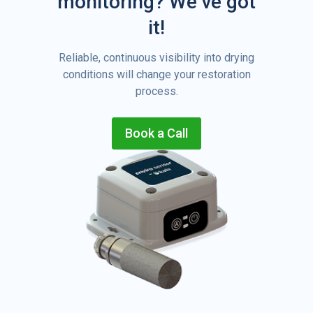
monitoring?
We’ve got
it!
Reliable, continuous visibility into drying
conditions will change your restoration
process.
Book a Call