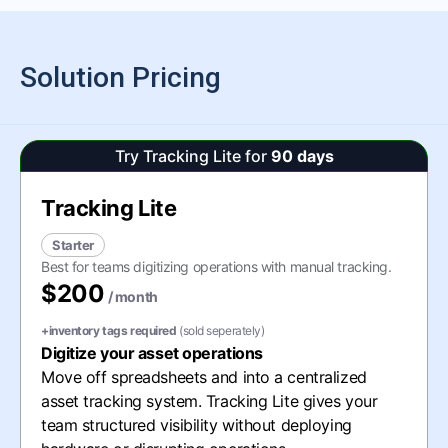
Solution Pricing
Try Tracking Lite for
90 days
Tracking Lite
Starter
Best for teams digitizing operations with manual tracking.
$200
/ month
+inventory tags required
(sold seperately)
Digitize your asset operations
Move off spreadsheets and into a centralized
asset tracking system. Tracking Lite gives your
team structured visibility without deploying