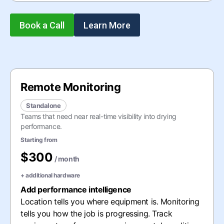
Book a Call
Learn More
Remote Monitoring
Standalone
Teams that need near real-time visibility into drying
performance.
Starting from
$300
/ month
+
additional hardware
Add performance intelligence
Location tells you where equipment is. Monitoring
tells you how the job is progressing. Track